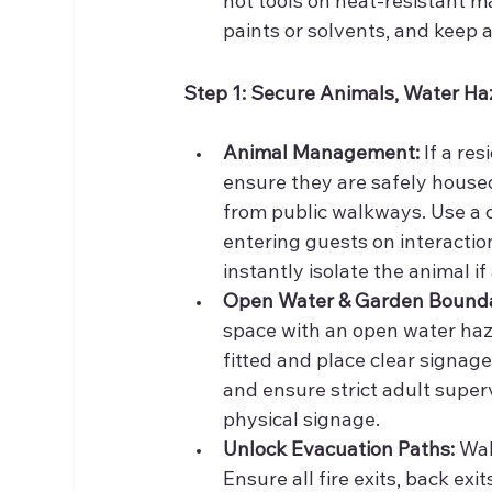
hot tools on heat-resistant m
paints or solvents, and keep a
Step 1: Secure Animals, Water Ha
Animal Management:
 If a re
ensure they are safely housed
from public walkways. Use a c
entering guests on interactio
instantly isolate the animal if
Open Water & Garden Bounda
space with an open water haza
fitted and place clear signage
and ensure strict adult superv
physical signage.
Unlock Evacuation Paths:
 Wa
Ensure all fire exits, back ex