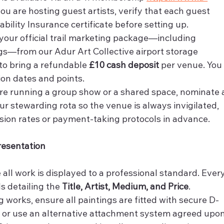
 you are hosting guest artists, verify that each guest 
ability Insurance certificate before setting up.
 your official trail marketing package—including 
lags—from our Adur Art Collective airport storage 
to bring a refundable 
£10 cash deposit
 per venue. You
tion dates and points.
 are running a group show or a shared space, nominate 
ur stewarding rota so the venue is always invigilated, 
sion rates or payment-taking protocols in advance.
Presentation
 all work is displayed to a professional standard. Every
s detailing the 
Title, Artist, Medium, and Price
.
g works, ensure all paintings are fitted with secure D-
, or use an alternative attachment system agreed upon