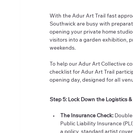
With the Adur Art Trail fast appr
Southwick are busy with preparati
opening your private home studio,
visitors into a garden exhibition, p
weekends.
To help our Adur Art Collective co
checklist for Adur Art Trail parti
opening day, designed for all ven
Step 5: Lock Down the Logistics 
The Insurance Check:
 Double
Public Liability Insurance (PLI
a policy, standard artist cove