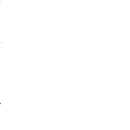
 
, 
 
 
 