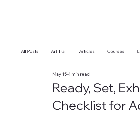
All Posts
Art Trail
Articles
Courses
E
May 15
4 min read
Ready, Set, Ex
Checklist for Ad