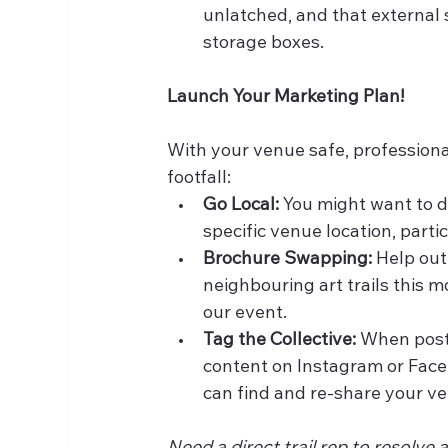
unlatched, and that external s
storage boxes.
Launch Your Marketing Plan!
With your venue safe, professiona
footfall:
Go Local:
 You might want to d
specific venue location, parti
Brochure Swapping:
 Help out
neighbouring art trails this 
our event.
Tag the Collective:
 When post
content on Instagram or Face
can find and re-share your ve