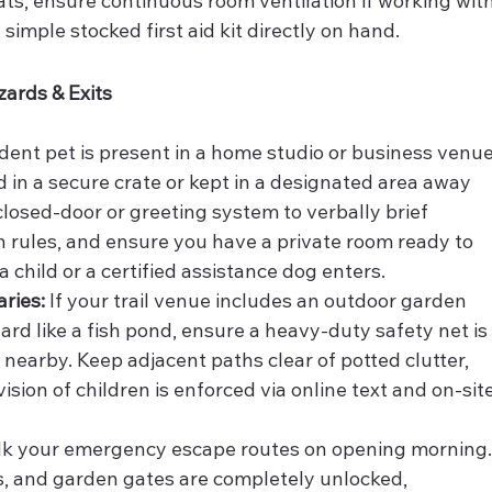
ats, ensure continuous room ventilation if working with
 simple stocked first aid kit directly on hand.
zards & Exits
sident pet is present in a home studio or business venue
 in a secure crate or kept in a designated area away 
losed-door or greeting system to verbally brief 
n rules, and ensure you have a private room ready to 
 a child or a certified assistance dog enters.
ries:
 If your trail venue includes an outdoor garden 
rd like a fish pond, ensure a heavy-duty safety net is
 nearby. Keep adjacent paths clear of potted clutter, 
ision of children is enforced via online text and on-site
lk your emergency escape routes on opening morning.
its, and garden gates are completely unlocked, 