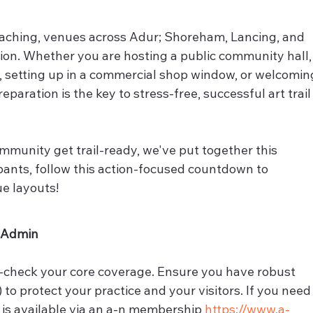
oaching, venues across Adur; Shoreham, Lancing, and 
on. Whether you are hosting a public community hall,
 setting up in a commercial shop window, or welcomin
reparation is the key to stress-free, successful art trail
mmunity get trail-ready, we've put together this 
cipants, follow this action-focused countdown to 
ue layouts!
& Admin
-check your core coverage. Ensure you have robust 
) to protect your practice and your visitors. If you need
r is available via an a-n membership 
https://www.a-