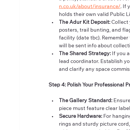
n.co.uk/about/insurance/
. If
holds their own valid Public Li
The Adur Kit Deposit:
 Collect
posters, trail bunting, and f
facility (date tbc). Remember 
will be sent info about collec
The Shared Strategy:
 If you
lead coordinator. Establish yo
and clarify any space commis
Step 4: Polish Your Professional 
The Gallery Standard:
 Ensure
piece must feature clear label
Secure Hardware:
 For hangin
rings and sturdy picture cord