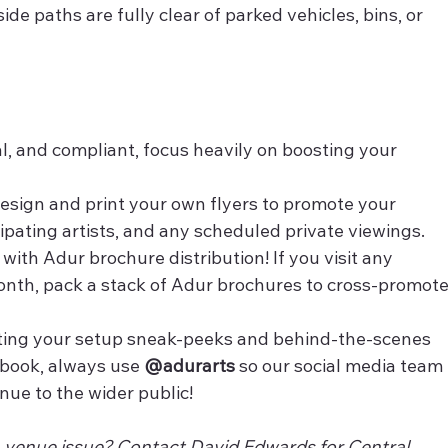
ide paths are fully clear of parked vehicles, bins, or 
l, and compliant, focus heavily on boosting your 
esign and print your own flyers to promote your 
cipating artists, and any scheduled private viewings.
 with Adur brochure distribution! If you visit any 
month, pack a stack of Adur brochures to cross-promote
ing your setup sneak-peeks and behind-the-scenes 
book, always use 
@adurarts
 so our social media team 
nue to the wider public!