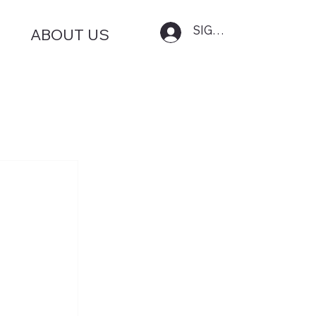
SIGN IN
ABOUT US