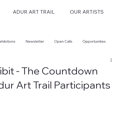
ADUR ART TRAIL
OUR ARTISTS
xhibitions
Newsletter
Open Calls
Opportunities
hibit - The Countdown
ur Art Trail Participants