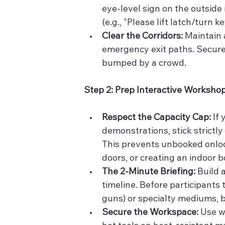
eye-level sign on the outside 
(e.g., "Please lift latch/turn ke
Clear the Corridors:
 Maintain 
emergency exit paths. Secure a
bumped by a crowd.
Step 2: Prep Interactive Worksho
Respect the Capacity Cap:
 If
demonstrations, stick strictly
This prevents unbooked onloo
doors, or creating an indoor b
The 2-Minute Briefing:
 Build
timeline. Before participants t
guns) or specialty mediums, b
Secure the Workspace:
 Use w