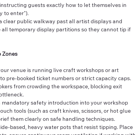
instructing guests exactly how to let themselves in 
y to enter").
a clear public walkway past all artist displays and 
ll temporary display partitions so they cannot tip if 
p Zones
 your venue is running live craft workshops or art 
 to pre-booked ticket numbers or strict capacity caps. 
kers from crowding the workspace, blocking exit 
ottleneck.
 a mandatory safety introduction into your workshop 
ouch tools (such as craft knives, scissors, or hot glue 
rief them clearly on safe handling techniques.
ide-based, heavy water pots that resist tipping. Place 