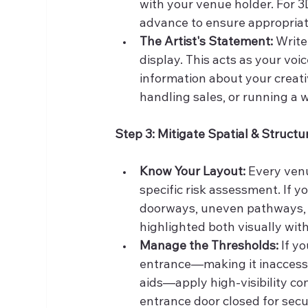
with your venue holder. For 3D
advance to ensure appropriate
The Artist's Statement:
 Write
display. This acts as your voi
information about your creati
handling sales, or running a 
Step 3: Mitigate Spatial & Structu
Know Your Layout:
 Every venu
specific risk assessment. If y
doorways, uneven pathways, o
highlighted both visually with
Manage the Thresholds:
 If y
entrance—making it inaccessi
aids—apply high-visibility con
entrance door closed for sec