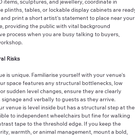
 items, sculptures, and jewellery, coordinate in 
 plinths, tables, or lockable display cabinets are read
 and print a short artist's statement to place near your
ce, providing the public with vital background 
ve process when you are busy talking to buyers, 
workshop.
ral Risks
e is unique. Familiarise yourself with your venue's 
our space features any structural bottlenecks, low 
r sudden level changes, ensure they are clearly 
 signage and verbally to guests as they arrive.
our venue is level inside but has a structural step at the
ble to independent wheelchairs but fine for walking 
trast tape to the threshold edge. If you keep the 
urity, warmth, or animal management, mount a bold, 