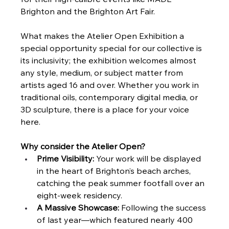
for their high-calibre events like MADE 
Brighton and the Brighton Art Fair.
What makes the Atelier Open Exhibition a 
special opportunity special for our collective is 
its inclusivity; the exhibition welcomes almost 
any style, medium, or subject matter from 
artists aged 16 and over. Whether you work in 
traditional oils, contemporary digital media, or 
3D sculpture, there is a place for your voice 
here.
Why consider the Atelier Open?
Prime Visibility:
 Your work will be displayed 
in the heart of Brighton’s beach arches, 
catching the peak summer footfall over an 
eight-week residency.
A Massive Showcase:
 Following the success 
of last year—which featured nearly 400 