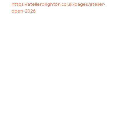
https://atelierbrighton.co.uk/pages/atelier-
open-2026