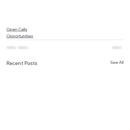
Open Calls
Opportunities
See All
Recent Posts