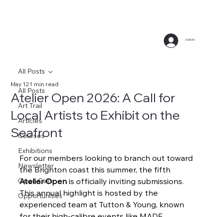
SIGN IN
All Posts
May 12
1 min read
All Posts
Atelier Open 2026: A Call for
Art Trail
Local Artists to Exhibit on the
Articles
Seafront
Courses
Exhibitions
For our members looking to branch out toward 
Newsletter
the Brighton coast this summer, the fifth 
Open Calls
Atelier Open
 is officially inviting submissions. 
This annual highlight is hosted by the 
Opportunities
experienced team at Tutton & Young, known 