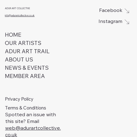
ADUR ART COLLECTIVE
Facebook
info@adurartcollective.co.uk
Instagram
HOME
OUR ARTISTS
ADUR ART TRAIL
ABOUT US
NEWS & EVENTS
MEMBER AREA
Privacy Policy
Terms & Conditions
Spotted an issue with
this site? Email
web@adurartcollective.
co.uk