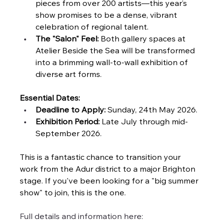
pieces from over 200 artists—this year’s 
show promises to be a dense, vibrant 
celebration of regional talent.
The "Salon" Feel:
 Both gallery spaces at 
Atelier Beside the Sea will be transformed 
into a brimming wall-to-wall exhibition of 
diverse art forms.
Essential Dates:
Deadline to Apply:
 Sunday, 24th May 2026.
Exhibition Period:
 Late July through mid-
September 2026.
This is a fantastic chance to transition your 
work from the Adur district to a major Brighton 
stage. If you've been looking for a "big summer 
show" to join, this is the one.
Full details and information here: 