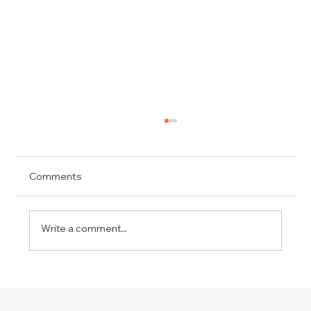
Comments
Write a comment...
Workshops Adur Art Trail 2026 - Drawn
Out – Draw Trees - Two Event Dates