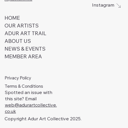
Instagram
HOME
OUR ARTISTS
ADUR ART TRAIL
ABOUT US
NEWS & EVENTS
MEMBER AREA
Privacy Policy
Terms & Conditions
Spotted an issue with
this site? Email
web@adurartcollective.
co.uk
Copyright Adur Art Collective 2025.