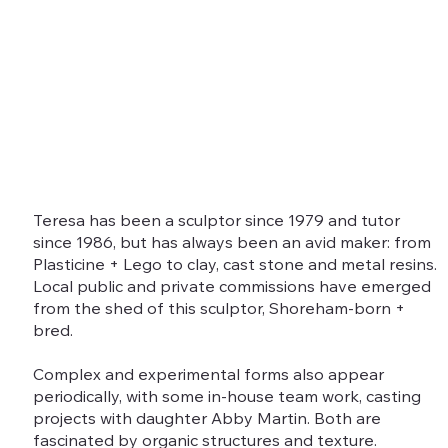
Teresa has been a sculptor since 1979 and tutor
since 1986, but has always been an avid maker: from
Plasticine + Lego to clay, cast stone and metal resins.
Local public and private commissions have emerged
from the shed of this sculptor, Shoreham-born +
bred.
Complex and experimental forms also appear
periodically, with some in-house team work, casting
projects with daughter Abby Martin. Both are
fascinated by organic structures and texture.