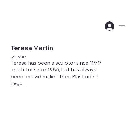
SIGN IN
Teresa Martin
Sculpture
Teresa has been a sculptor since 1979
and tutor since 1986, but has always
been an avid maker: from Plasticine +
Lego...