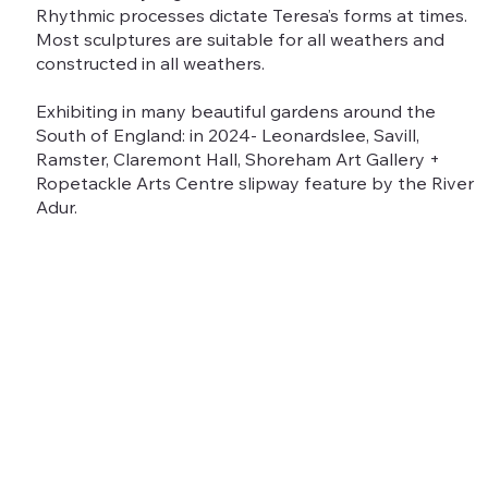
Rhythmic processes dictate Teresa’s forms at times.
Most sculptures are suitable for all weathers and
constructed in all weathers.
Exhibiting in many beautiful gardens around the
South of England: in 2024- Leonardslee, Savill,
Ramster, Claremont Hall, Shoreham Art Gallery +
Ropetackle Arts Centre slipway feature by the River
Adur.