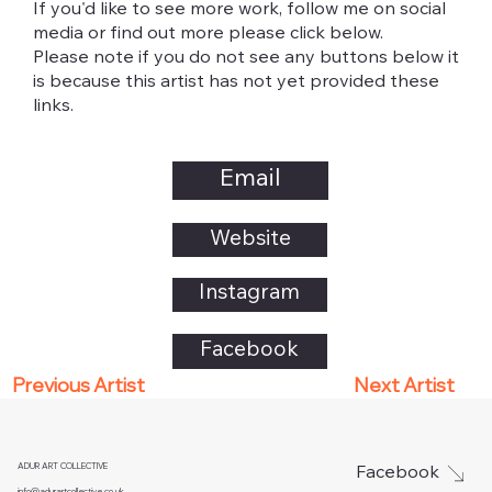
If you'd like to see more work, follow me on social
media or find out more please click below.
Please note if you do not see any buttons below it
is because this artist has not yet provided these
links.
Email
Website
Instagram
Facebook
Next Artist
Previous Artist
ADUR ART COLLECTIVE
Facebook
info@adurartcollective.co.uk