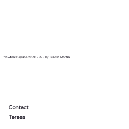
‘Newton’s Opus Optick‘ 2023 by Teresa Martin
Contact
Teresa