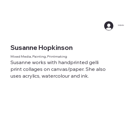
SIGN IN
Susanne Hopkinson
Mixed Media, Painting, Printmaking
Susanne works with handprinted gelli
print collages on canvas/paper. She also
uses acrylics, watercolour and ink.