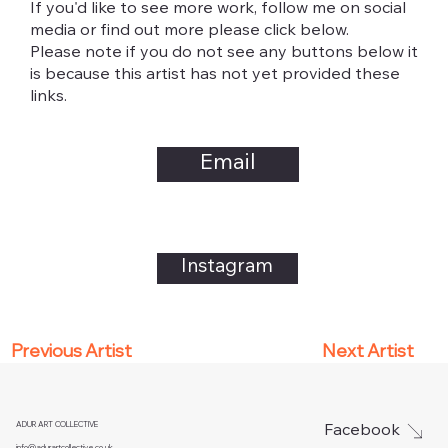
If you'd like to see more work, follow me on social
media or find out more please click below.
Please note if you do not see any buttons below it
is because this artist has not yet provided these
links.
Email
Instagram
Next Artist
Previous Artist
ADUR ART COLLECTIVE
Facebook
info@adurartcollective.co.uk