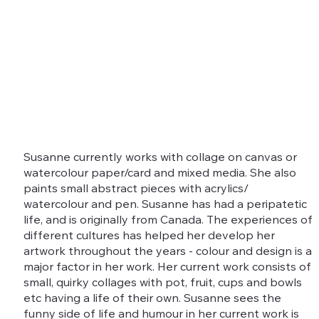
Susanne currently works with collage on canvas or
watercolour paper/card and mixed media. She also
paints small abstract pieces with acrylics/
watercolour and pen. Susanne has had a peripatetic
life, and is originally from Canada. The experiences of
different cultures has helped her develop her
artwork throughout the years - colour and design is a
major factor in her work. Her current work consists of
small, quirky collages with pot, fruit, cups and bowls
etc having a life of their own. Susanne sees the
funny side of life and humour in her current work is