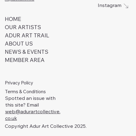
Instagram
HOME
OUR ARTISTS
ADUR ART TRAIL
ABOUT US
NEWS & EVENTS
MEMBER AREA
Privacy Policy
Terms & Conditions
Spotted an issue with
this site? Email
web@adurartcollective.
co.uk
Copyright Adur Art Collective 2025.