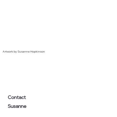
Artwork by Susanne Hopkinson
Contact
Susanne