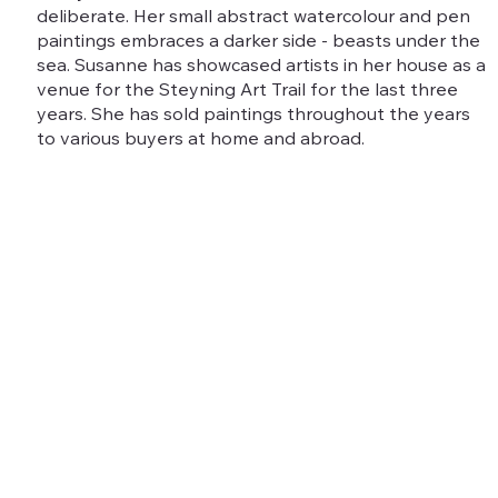
deliberate. Her small abstract watercolour and pen
paintings embraces a darker side - beasts under the
sea. Susanne has showcased artists in her house as a
venue for the Steyning Art Trail for the last three
years. She has sold paintings throughout the years
to various buyers at home and abroad.