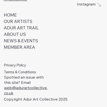
Instagram
HOME
OUR ARTISTS
ADUR ART TRAIL
ABOUT US
NEWS & EVENTS
MEMBER AREA
Privacy Policy
Terms & Conditions
Spotted an issue with
this site? Email
web@adurartcollective.
co.uk
Copyright Adur Art Collective 2025.