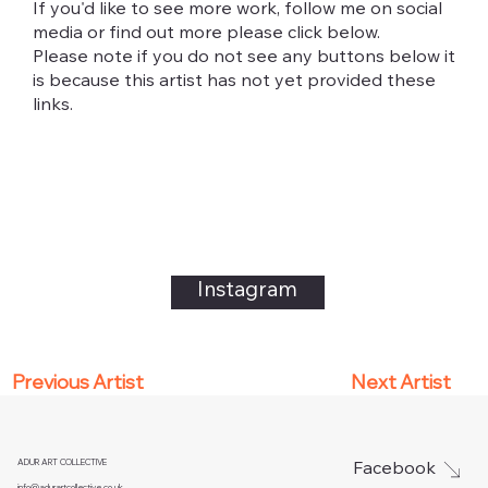
If you'd like to see more work, follow me on social
media or find out more please click below.
Please note if you do not see any buttons below it
is because this artist has not yet provided these
links.
Instagram
Next Artist
Previous Artist
ADUR ART COLLECTIVE
Facebook
info@adurartcollective.co.uk