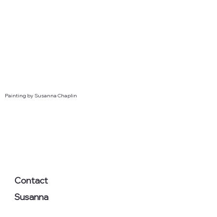
Painting by Susanna Chaplin
Contact
Susanna