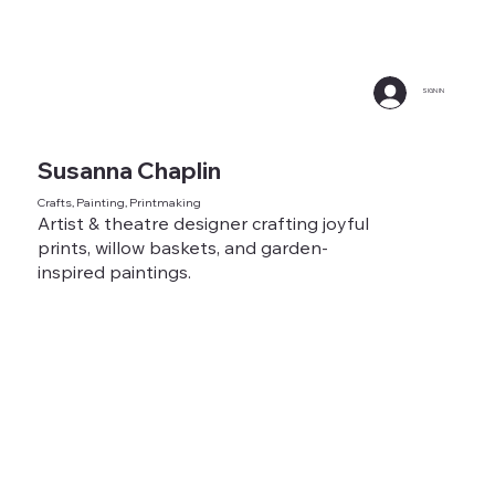
SIGN IN
Susanna Chaplin
Crafts, Painting, Printmaking
Artist & theatre designer crafting joyful
prints, willow baskets, and garden-
inspired paintings.