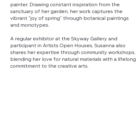
painter. Drawing constant inspiration from the
sanctuary of her garden, her work captures the
vibrant "joy of spring" through botanical paintings
and monotypes.
A regular exhibitor at the Skyway Gallery and
participant in Artists Open Houses, Susanna also
shares her expertise through community workshops,
blending her love for natural materials with a lifelong
commitment to the creative arts.