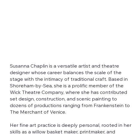
Susanna Chaplin is a versatile artist and theatre
designer whose career balances the scale of the
stage with the intimacy of traditional craft. Based in
Shoreham-by-Sea, she is a prolific member of the
Wick Theatre Company, where she has contributed
set design, construction, and scenic painting to
dozens of productions ranging from Frankenstein to
The Merchant of Venice.
Her fine art practice is deeply personal, rooted in her
skills as a willow basket maker, printmaker, and