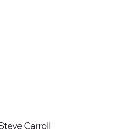
Steve Carroll