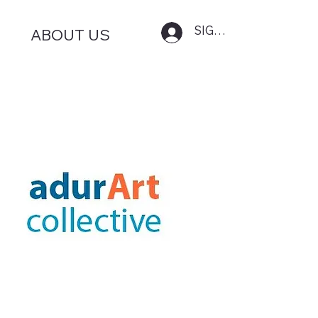
SIGN IN
ABOUT US