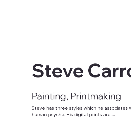
Steve Carro
Painting, Printmaking
Steve has three styles which he associates w
human psyche: His digital prints are.....