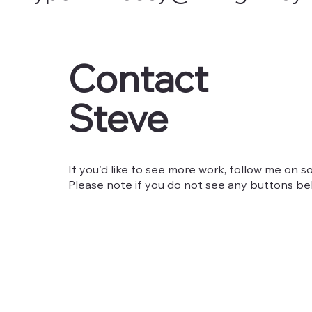
Contact
Steve
If you'd like to see more work, follow me on so
Please note if you do not see any buttons belo