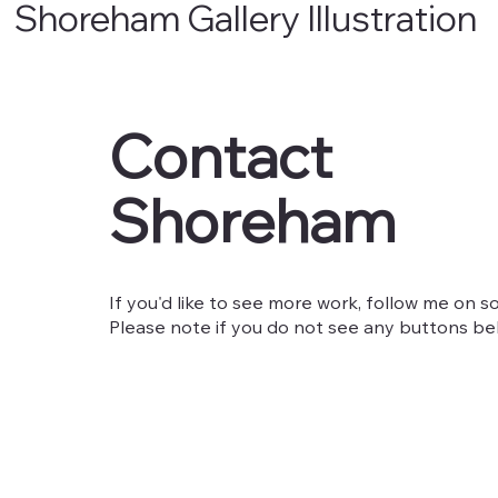
Shoreham Gallery Illustration
Contact
Shoreham
If you'd like to see more work, follow me on so
Please note if you do not see any buttons belo