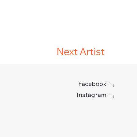
Next Artist
Facebook
Instagram