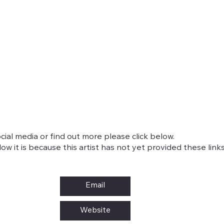
cial media or find out more please click below.
w it is because this artist has not yet provided these links
Email
Website