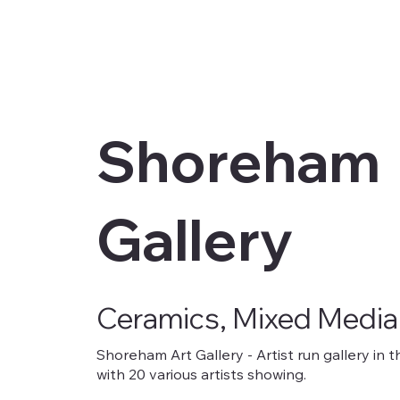
Shoreham
Gallery
Ceramics, Mixed Media
Shoreham Art Gallery - Artist run gallery i
with 20 various artists showing.