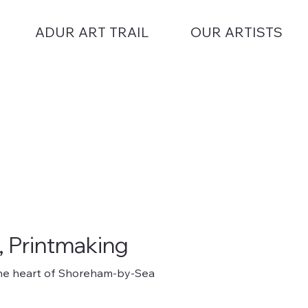
ADUR ART TRAIL
OUR ARTISTS
, Printmaking
n the heart of Shoreham-by-Sea