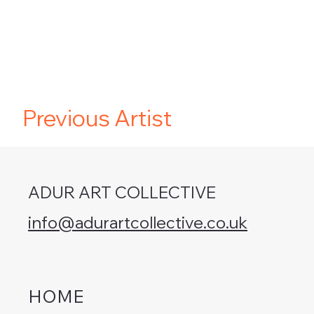
Previous Artist
ADUR ART COLLECTIVE
info@adurartcollective.co.uk
HOME