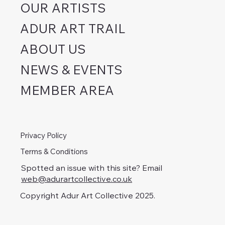
OUR ARTISTS
ADUR ART TRAIL
ABOUT US
NEWS & EVENTS
MEMBER AREA
Privacy Policy
Terms & Conditions
Spotted an issue with this site? Email
web@adurartcollective.co.uk
Copyright Adur Art Collective 2025.