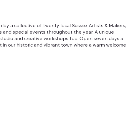
un by a collective of twenty local Sussex Artists & Makers,
ts and special events throughout the year. A unique
t studio and creative workshops too. Open seven days a
t in our historic and vibrant town where a warm welcome