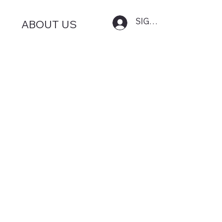
SIGN IN
ABOUT US