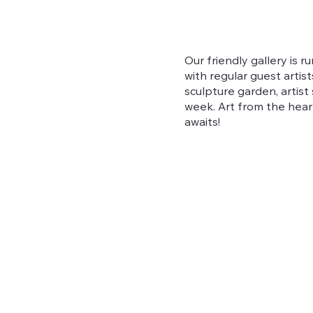
Our friendly gallery is r
with regular guest artis
sculpture garden, artis
week. Art from the hear
awaits!