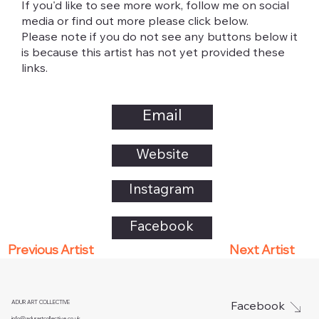
If you'd like to see more work, follow me on social
media or find out more please click below.
Please note if you do not see any buttons below it
is because this artist has not yet provided these
links.
Email
Website
Instagram
Facebook
Next Artist
Previous Artist
ADUR ART COLLECTIVE
Facebook
info@adurartcollective.co.uk