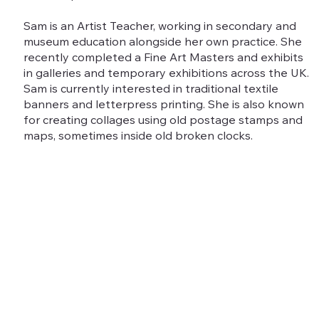
Sam is an Artist Teacher, working in secondary and
museum education alongside her own practice. She
recently completed a Fine Art Masters and exhibits
in galleries and temporary exhibitions across the UK.
Sam is currently interested in traditional textile
banners and letterpress printing. She is also known
for creating collages using old postage stamps and
maps, sometimes inside old broken clocks.