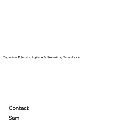
Organise, Educate, Agitate Boilersuit by Sam Hobbs
Contact
Sam