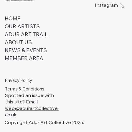
Instagram
HOME
OUR ARTISTS
ADUR ART TRAIL
ABOUT US
NEWS & EVENTS
MEMBER AREA
Privacy Policy
Terms & Conditions
Spotted an issue with
this site? Email
web@adurartcollective.
co.uk
Copyright Adur Art Collective 2025.