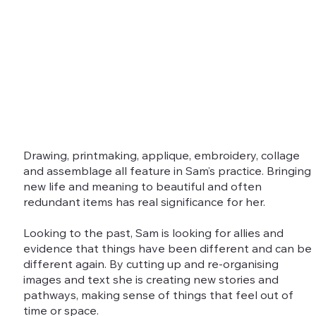
Drawing, printmaking, applique, embroidery, collage
and assemblage all feature in Sam’s practice. Bringing
new life and meaning to beautiful and often
redundant items has real significance for her.
Looking to the past, Sam is looking for allies and
evidence that things have been different and can be
different again. By cutting up and re-organising
images and text she is creating new stories and
pathways, making sense of things that feel out of
time or space.