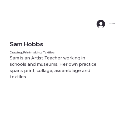
SIGN IN
Sam Hobbs
Drawing, Printmaking, Textiles
Sam is an Artist Teacher working in
schools and museums. Her own practice
spans print, collage, assemblage and
textiles.