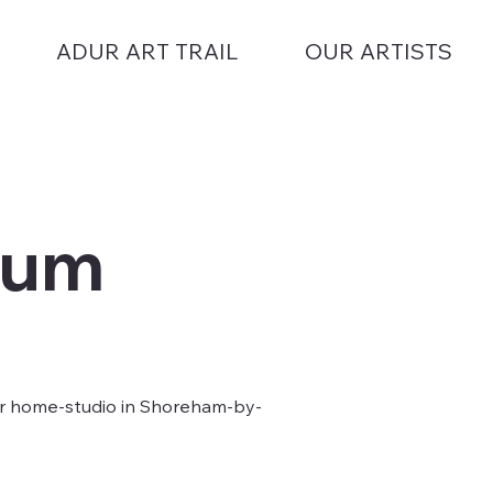
ADUR ART TRAIL
OUR ARTISTS
lum
er home-studio in Shoreham-by-