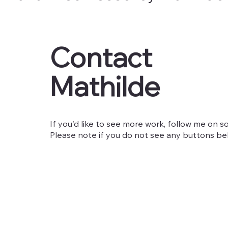
Contact
Mathilde
If you'd like to see more work, follow me on so
Please note if you do not see any buttons belo