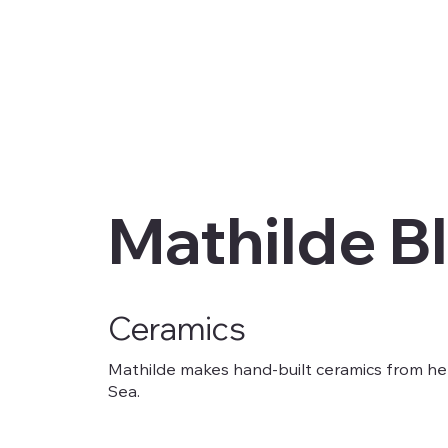
Mathilde B
Ceramics
Mathilde makes hand-built ceramics from h
Sea.