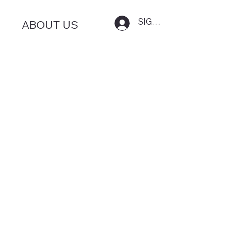
SIGN IN
ABOUT US