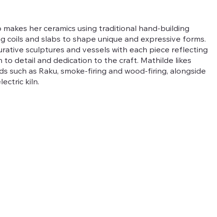
 makes her ceramics using traditional hand-building
ng coils and slabs to shape unique and expressive forms.
rative sculptures and vessels with each piece reflecting
 to detail and dedication to the craft. Mathilde likes
ds such as Raku, smoke-firing and wood-firing, alongside
ectric kiln.