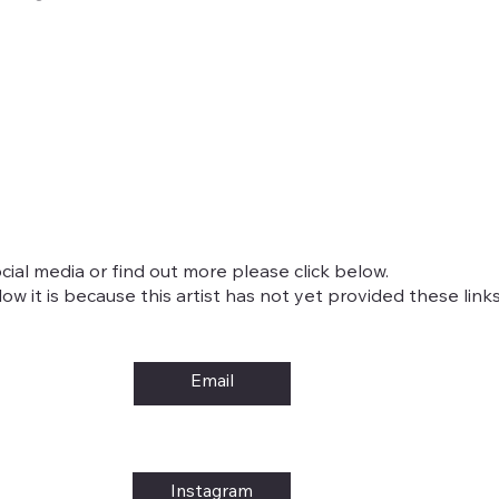
cial media or find out more please click below.
w it is because this artist has not yet provided these links
Email
Instagram