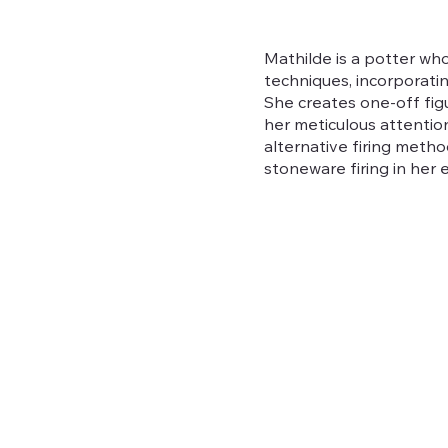
Mathilde is a potter who
techniques, incorporati
She creates one-off figu
her meticulous attention
alternative firing metho
stoneware firing in her el