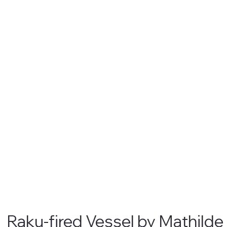
Raku-fired Vessel by Mathilde