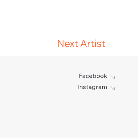
Next Artist
Facebook
Instagram