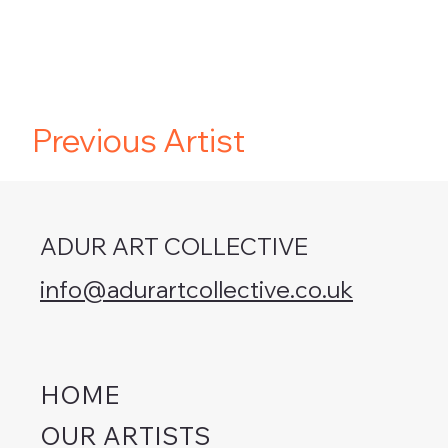
Previous Artist
ADUR ART COLLECTIVE
info@adurartcollective.co.uk
HOME
OUR ARTISTS