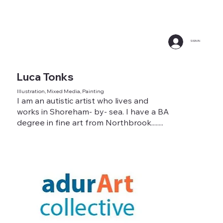
SIGN IN
Luca Tonks
Illustration, Mixed Media, Painting
I am an autistic artist who lives and
works in Shoreham- by- sea. I have a BA
degree in fine art from Northbrook........