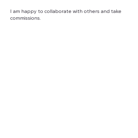
I am happy to collaborate with others and take
commissions.