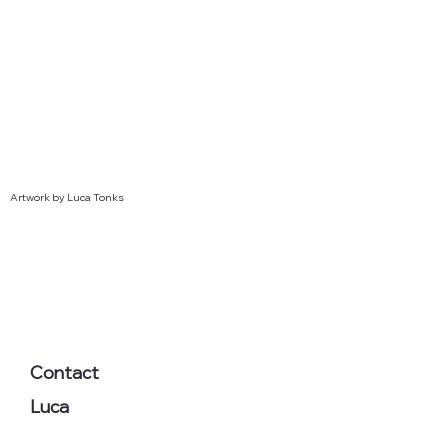
Artwork by Luca Tonks
Contact
Luca