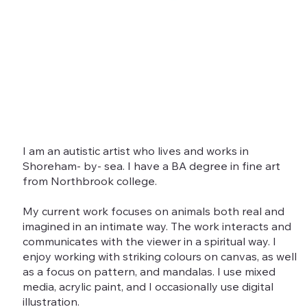
I am an autistic artist who lives and works in
Shoreham- by- sea. I have a BA degree in fine art
from Northbrook college.
My current work focuses on animals both real and
imagined in an intimate way. The work interacts and
communicates with the viewer in a spiritual way. I
enjoy working with striking colours on canvas, as well
as a focus on pattern, and mandalas. I use mixed
media, acrylic paint, and I occasionally use digital
illustration.