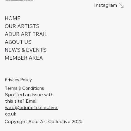
Instagram
HOME
OUR ARTISTS
ADUR ART TRAIL
ABOUT US
NEWS & EVENTS
MEMBER AREA
Privacy Policy
Terms & Conditions
Spotted an issue with
this site? Email
web@adurartcollective.
co.uk
Copyright Adur Art Collective 2025.