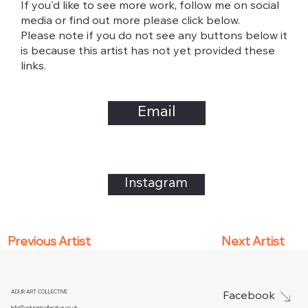
If you'd like to see more work, follow me on social
media or find out more please click below.
Please note if you do not see any buttons below it
is because this artist has not yet provided these
links.
Email
Instagram
Next Artist
Previous Artist
ADUR ART COLLECTIVE
Facebook
info@adurartcollective.co.uk