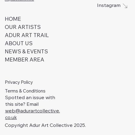
Instagram
HOME
OUR ARTISTS
ADUR ART TRAIL
ABOUT US
NEWS & EVENTS
MEMBER AREA
Privacy Policy
Terms & Conditions
Spotted an issue with
this site? Email
web@adurartcollective.
co.uk
Copyright Adur Art Collective 2025.