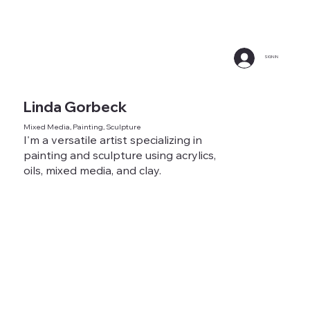
SIGN IN
Linda Gorbeck
Mixed Media, Painting, Sculpture
I'm a versatile artist specializing in
painting and sculpture using acrylics,
oils, mixed media, and clay.