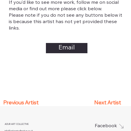
If you'd like to see more work, follow me on social
media or find out more please click below.
Please note if you do not see any buttons below it
is because this artist has not yet provided these
links.
Email
Next Artist
Previous Artist
ADUR ART COLLECTIVE
Facebook
info@adurartcollective.co.uk