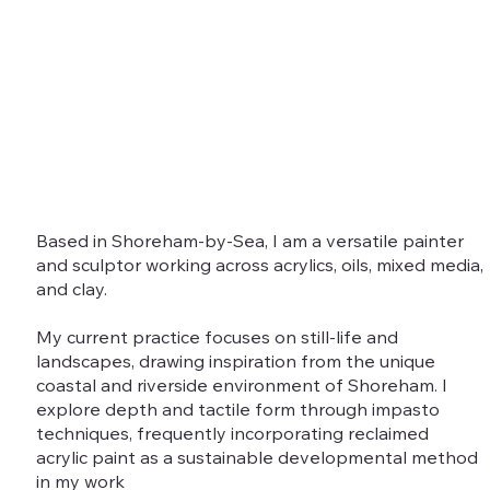
Based in Shoreham-by-Sea, I am a versatile painter
and sculptor working across acrylics, oils, mixed media,
and clay.
My current practice focuses on still-life and
landscapes, drawing inspiration from the unique
coastal and riverside environment of Shoreham. I
explore depth and tactile form through impasto
techniques, frequently incorporating reclaimed
acrylic paint as a sustainable developmental method
in my work