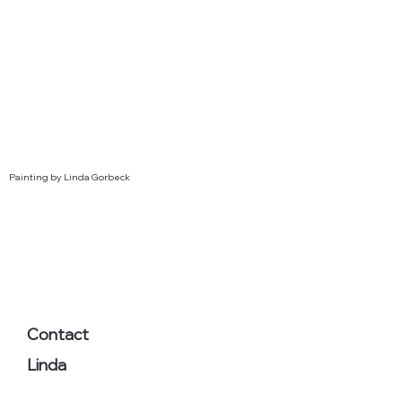
Painting by Linda Gorbeck
Contact
Linda