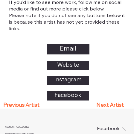
If you'd like to see more work, follow me on social
media or find out more please click below.
Please note if you do not see any buttons below it
is because this artist has not yet provided these
links.
Email
Website
Instagram
Facebook
Next Artist
Previous Artist
ADUR ART COLLECTIVE
Facebook
info@adurartcollective.co.uk