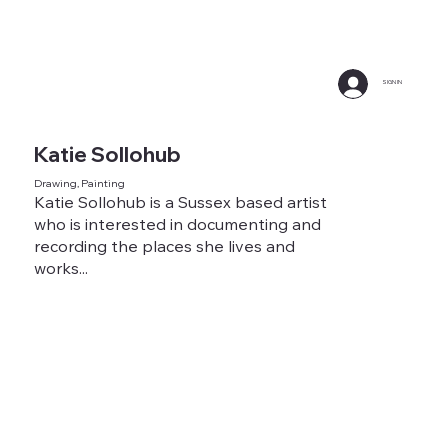
SIGN IN
Katie Sollohub
Drawing, Painting
Katie Sollohub is a Sussex based artist
who is interested in documenting and
recording the places she lives and
works...