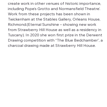
create work in other venues of historic importance,
including Pope’s Grotto and Normansfield Theatre’.
Work from these projects has been shown in
Twickenham at the Stables Gallery, Orleans House,
Richmond.(Eternal Sunshine – showing new work
from Strawberry Hill House as well as a residency in
Tuscany). In 2020 she won first prize in the Derwent
Drawing competition with “The Blue Bedchamber”, a
charcoal drawing made at Strawberry Hill House.