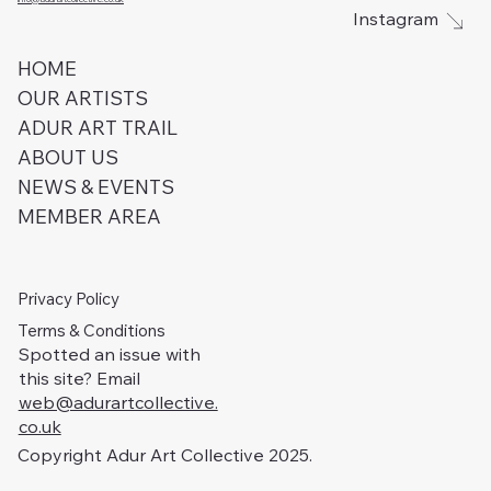
Instagram
HOME
OUR ARTISTS
ADUR ART TRAIL
ABOUT US
NEWS & EVENTS
MEMBER AREA
Privacy Policy
Terms & Conditions
Spotted an issue with
this site? Email
web@adurartcollective.
co.uk
Copyright Adur Art Collective 2025.