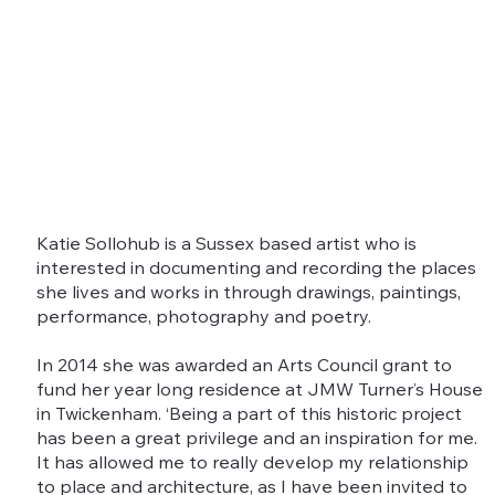
Katie Sollohub is a Sussex based artist who is
interested in documenting and recording the places
she lives and works in through drawings, paintings,
performance, photography and poetry.
In 2014 she was awarded an Arts Council grant to
fund her year long residence at JMW Turner’s House
in Twickenham. ‘Being a part of this historic project
has been a great privilege and an inspiration for me.
It has allowed me to really develop my relationship
to place and architecture, as I have been invited to