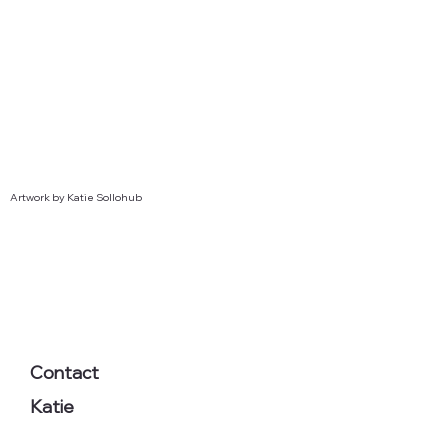
Artwork by Katie Sollohub
Contact
Katie