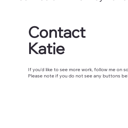
Contact
Katie
If you'd like to see more work, follow me on so
Please note if you do not see any buttons belo