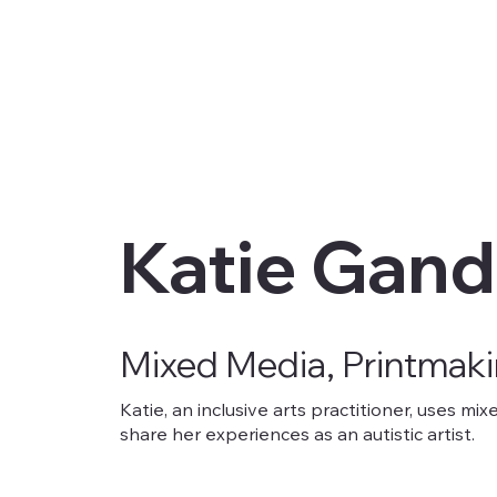
Katie Gand
Mixed Media, Printmak
Katie, an inclusive arts practitioner, uses m
share her experiences as an autistic artist.