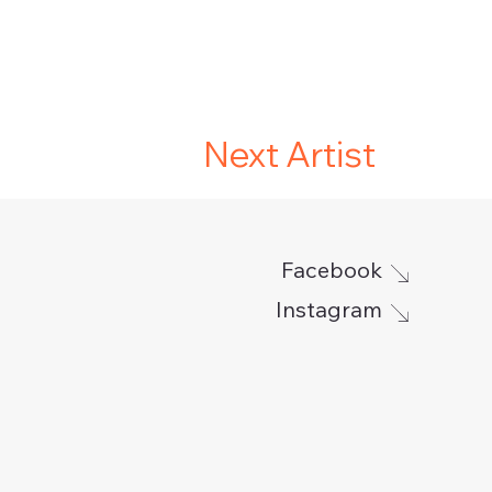
Next Artist
Facebook
Instagram