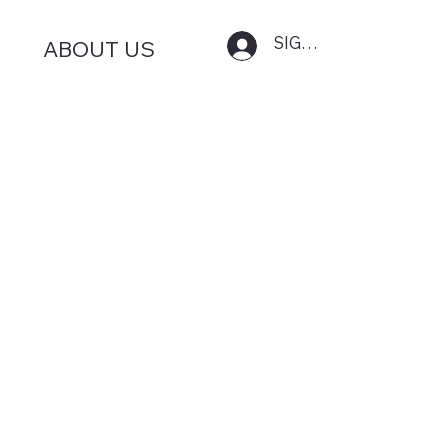
SIGN IN
ABOUT US