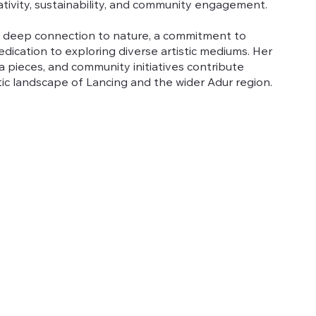
ativity, sustainability, and community engagement.
a deep connection to nature, a commitment to
dication to exploring diverse artistic mediums. Her
 pieces, and community initiatives contribute
istic landscape of Lancing and the wider Adur region.