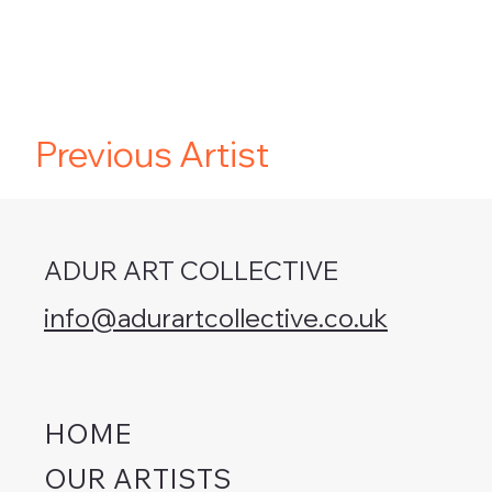
Previous Artist
ADUR ART COLLECTIVE
info@adurartcollective.co.uk
HOME
OUR ARTISTS