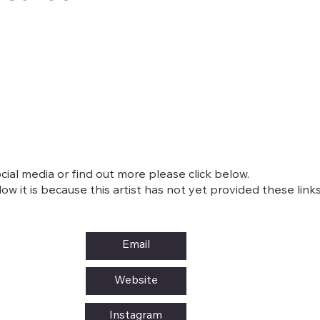
cial media or find out more please click below.
w it is because this artist has not yet provided these links
Email
Website
Instagram