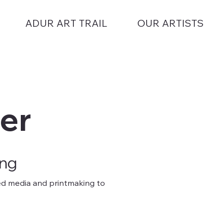
ADUR ART TRAIL
OUR ARTISTS
er
ing
ixed media and printmaking to