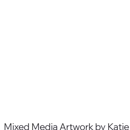
Mixed Media Artwork by Kati