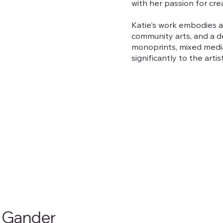
with her passion for cre
Katie's work embodies 
community arts, and a de
monoprints, mixed media
significantly to the art
e Gander