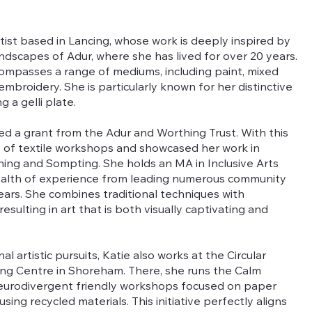
rtist based in Lancing, whose work is deeply inspired by
ndscapes of Adur, where she has lived for over 20 years.
ncompasses a range of mediums, including paint, mixed
mbroidery. She is particularly known for her distinctive
 a gelli plate.
ed a grant from the Adur and Worthing Trust. With this
es of textile workshops and showcased her work in
thing and Sompting. She holds an MA in Inclusive Arts
wealth of experience from leading numerous community
ears. She combines traditional techniques with
esulting in art that is both visually captivating and
al artistic pursuits, Katie also works at the Circular
ing Centre in Shoreham. There, she runs the Calm
neurodivergent friendly workshops focused on paper
ing recycled materials. This initiative perfectly aligns