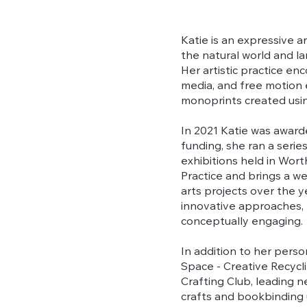
Katie is an expressive a
the natural world and la
Her artistic practice e
media, and free motion e
monoprints created using
In 2021 Katie was award
funding, she ran a seri
exhibitions held in Wor
Practice and brings a 
arts projects over the y
innovative approaches, r
conceptually engaging.
In addition to her person
Space - Creative Recycl
Crafting Club, leading 
crafts and bookbinding us