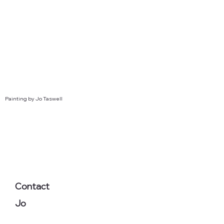
Painting by Jo Taswell
Contact
Jo