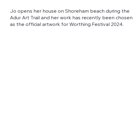
Jo opens her house on Shoreham beach during the
Adur Art Trail and her work has recently been chosen
as the official artwork for Worthing Festival 2024.