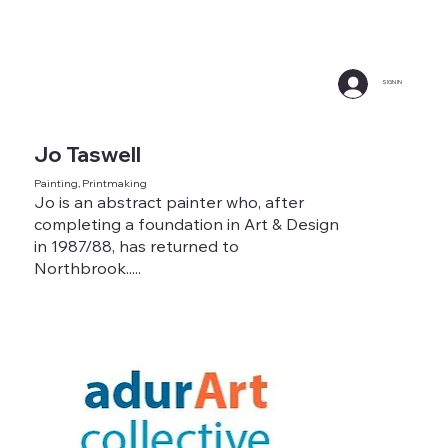
SIGN IN
Jo Taswell
Painting, Printmaking
Jo is an abstract painter who, after
completing a foundation in Art & Design
in 1987/88, has returned to
Northbrook.....