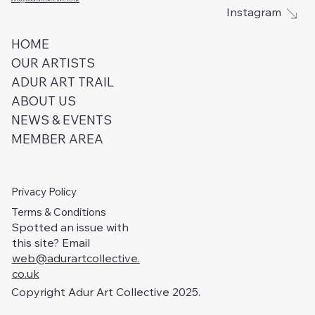
Instagram
HOME
OUR ARTISTS
ADUR ART TRAIL
ABOUT US
NEWS & EVENTS
MEMBER AREA
Privacy Policy
Terms & Conditions
Spotted an issue with
this site? Email
web@adurartcollective.
co.uk
Copyright Adur Art Collective 2025.