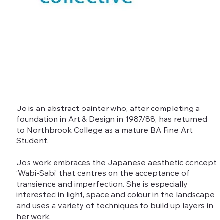
Jo is an abstract painter who, after completing a
foundation in Art & Design in 1987/88, has returned
to Northbrook College as a mature BA Fine Art
Student.
Jo’s work embraces the Japanese aesthetic concept
‘Wabi-Sabi’ that centres on the acceptance of
transience and imperfection. She is especially
interested in light, space and colour in the landscape
and uses a variety of techniques to build up layers in
her work.