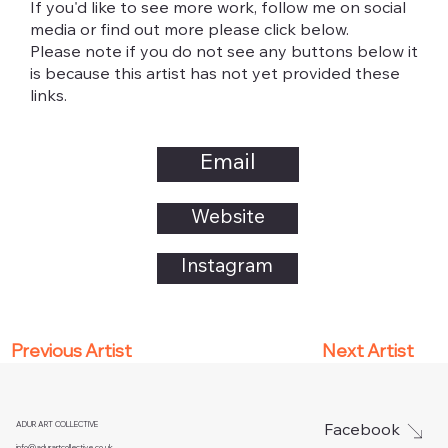
If you'd like to see more work, follow me on social
media or find out more please click below.
Please note if you do not see any buttons below it
is because this artist has not yet provided these
links.
Email
Website
Instagram
Next Artist
Previous Artist
ADUR ART COLLECTIVE
Facebook
info@adurartcollective.co.uk