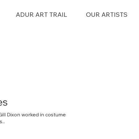
ADUR ART TRAIL
OUR ARTISTS
es
 Gill Dixon worked in costume
..