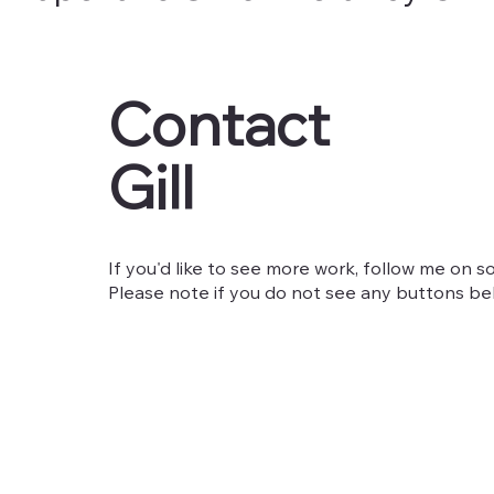
Contact
Gill
If you'd like to see more work, follow me on so
Please note if you do not see any buttons belo