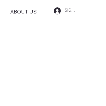
SIGN IN
ABOUT US