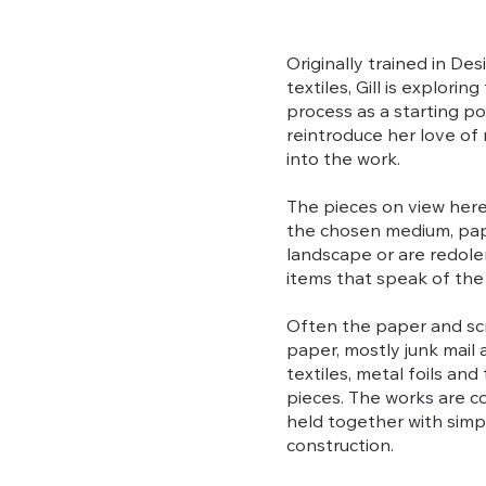
Originally trained in De
textiles, Gill is explor
process as a starting p
reintroduce her love of
into the work.
The pieces on view here
the chosen medium, pape
landscape or are redolen
items that speak of the
Often the paper and scr
paper, mostly junk mail
textiles, metal foils an
pieces. The works are co
held together with simple
construction.