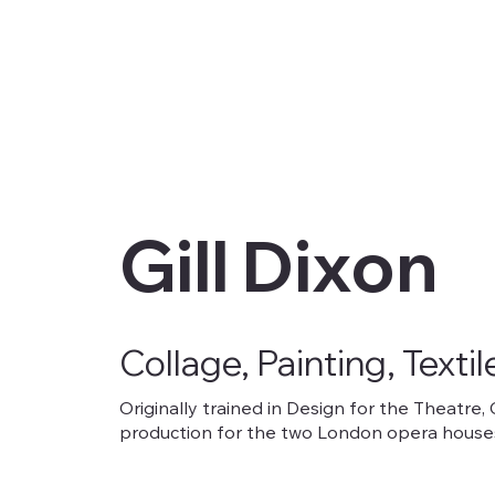
Gill Dixon
Collage, Painting, Textil
Originally trained in Design for the Theatre,
production for the two London opera houses.