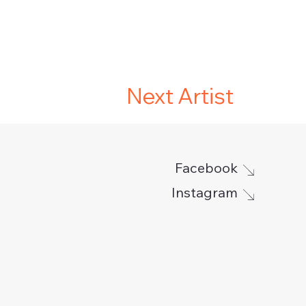
Next Artist
Facebook
Instagram