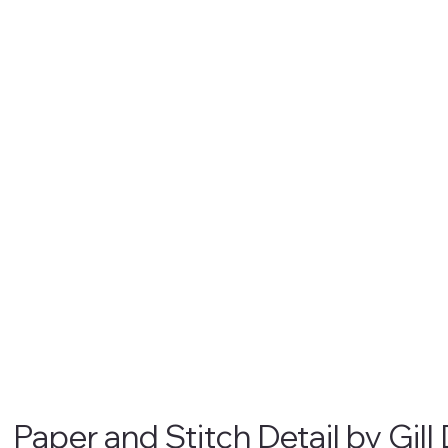
Paper and Stitch Detail by Gill