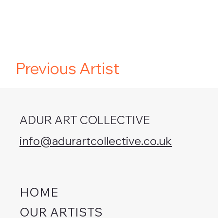
Previous Artist
ADUR ART COLLECTIVE
info@adurartcollective.co.uk
HOME
OUR ARTISTS