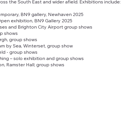
cross the South East and wider afield. Exhibitions include:
mporary, BN9 gallery, Newhaven 2025
en exhibition, BN9 Gallery 2025
uses and Brighton City Airport group shows
oup shows
urgh, group shows
am by Sea, Winterset, group show
ield - group shows
ing – solo exhibition and group shows
ion, Ramster Hall; group shows