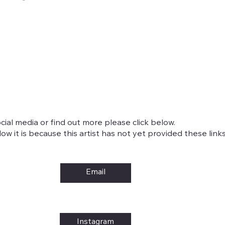
cial media or find out more please click below.
w it is because this artist has not yet provided these links
Email
Instagram