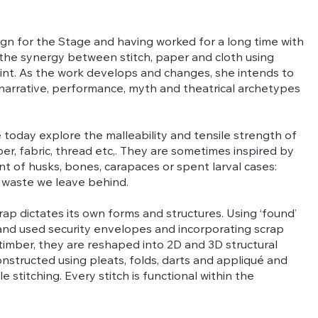
sign for the Stage and having worked for a long time with
ing the synergy between stitch, paper and cloth using
oint. As the work develops and changes, she intends to
 narrative, performance, myth and theatrical archetypes
 today explore the malleability and tensile strength of
r, fabric, thread etc,. They are sometimes inspired by
t of husks, bones, carapaces or spent larval cases:
 waste we leave behind.
ap dictates its own forms and structures. Using ‘found’
 and used security envelopes and incorporating scrap
d timber, they are reshaped into 2D and 3D structural
nstructed using pleats, folds, darts and appliqué and
 stitching. Every stitch is functional within the