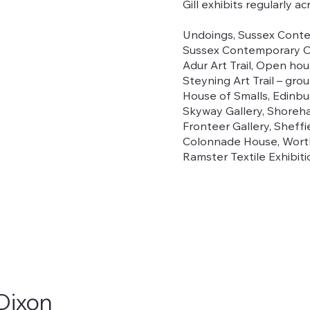
Gill exhibits regularly a
Undoings, Sussex Conte
Sussex Contemporary Op
Adur Art Trail, Open ho
Steyning Art Trail – gr
House of Smalls, Edinb
Skyway Gallery, Shoreh
Fronteer Gallery, Sheff
Colonnade House, Worth
Ramster Textile Exhibit
 Dixon