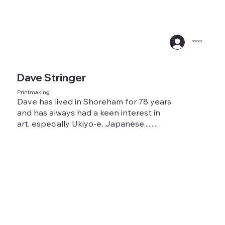
SIGN IN
Dave Stringer
Printmaking
Dave has lived in Shoreham for 78 years
and has always had a keen interest in
art, especially Ukiyo-e, Japanese.........