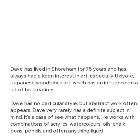
Dave has lived in Shoreham for 78 years and has
always had a keen interest in art, especially Ukiyo-e,
Japanese woodblock art, which has an influence on a
lot of his creations.
Dave has no particular style, but abstract work often
appears. Dave very rarely has a definite subject in
mind, it’s a case of see what happens. He works with
combinations of acrylics, watercolours, oils, chalk,
pens, pencils and often anything liquid.