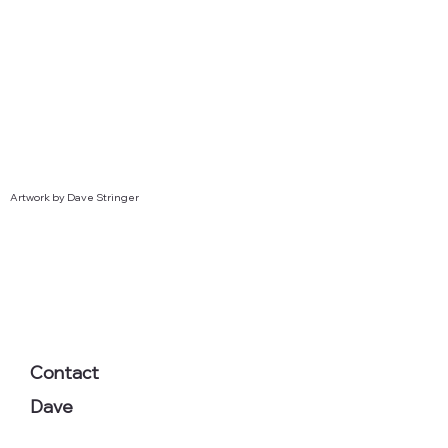
Artwork by Dave Stringer
Contact
Dave