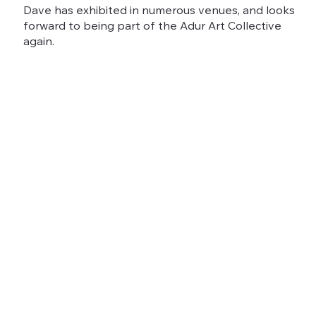
Dave has exhibited in numerous venues, and looks
forward to being part of the Adur Art Collective
again.