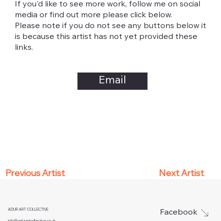
If you'd like to see more work, follow me on social
media or find out more please click below.
Please note if you do not see any buttons below it
is because this artist has not yet provided these
links.
Email
Next Artist
Previous Artist
ADUR ART COLLECTIVE
Facebook
info@adurartcollective.co.uk