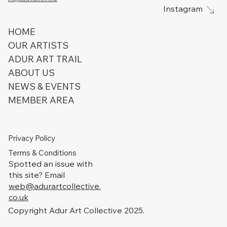
Instagram
HOME
OUR ARTISTS
ADUR ART TRAIL
ABOUT US
NEWS & EVENTS
MEMBER AREA
Privacy Policy
Terms & Conditions
Spotted an issue with
this site? Email
web@adurartcollective.
co.uk
Copyright Adur Art Collective 2025.