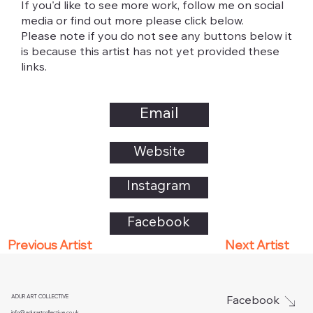
If you'd like to see more work, follow me on social
media or find out more please click below.
Please note if you do not see any buttons below it
is because this artist has not yet provided these
links.
Email
Website
Instagram
Facebook
Next Artist
Previous Artist
ADUR ART COLLECTIVE
Facebook
info@adurartcollective.co.uk