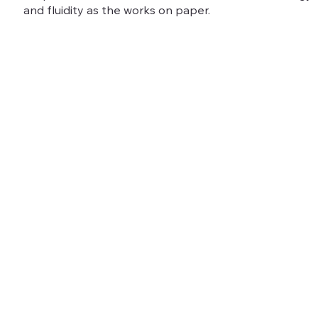
and fluidity as the works on paper.