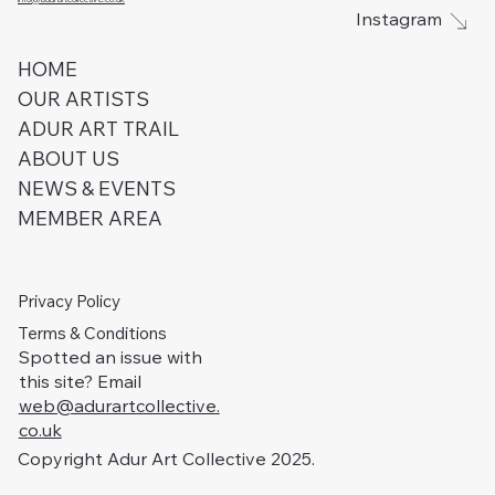
Instagram
HOME
OUR ARTISTS
ADUR ART TRAIL
ABOUT US
NEWS & EVENTS
MEMBER AREA
Privacy Policy
Terms & Conditions
Spotted an issue with
this site? Email
web@adurartcollective.
co.uk
Copyright Adur Art Collective 2025.