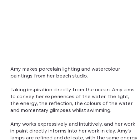
Amy makes porcelain lighting and watercolour
paintings from her beach studio.
Taking inspiration directly from the ocean, Amy aims
to convey her experiences of the water: the light,
the energy, the reflection, the colours of the water
and momentary glimpses whilst swimming.
Amy works expressively and intuitively, and her work
in paint directly informs into her work in clay. Amy’s
lamps are refined and delicate, with the same energy