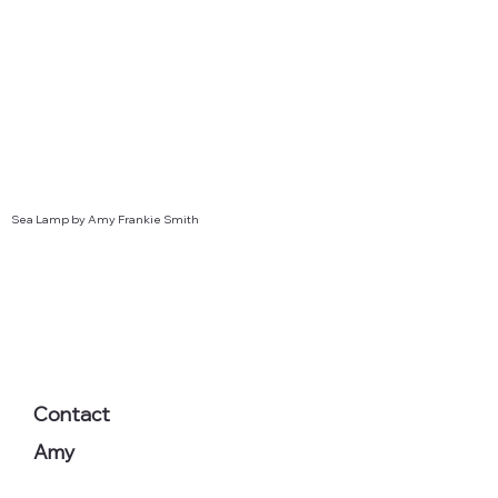
Sea Lamp by Amy Frankie Smith
Contact
Amy