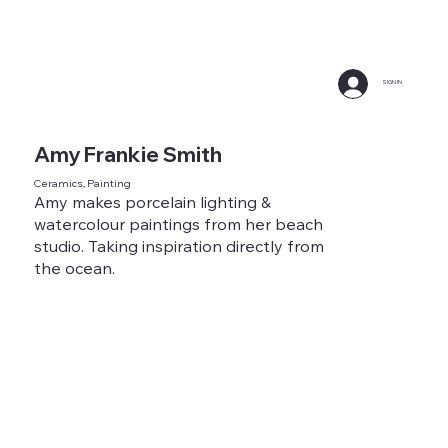
SIGN IN
Amy Frankie Smith
Ceramics, Painting
Amy makes porcelain lighting &
watercolour paintings from her beach
studio. Taking inspiration directly from
the ocean.