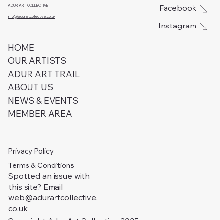
ADUR ART COLLECTIVE
Facebook
info@adurartcollective.co.uk
Instagram
HOME
OUR ARTISTS
ADUR ART TRAIL
ABOUT US
NEWS & EVENTS
MEMBER AREA
Privacy Policy
Terms & Conditions
Spotted an issue with
this site? Email
web@adurartcollective.
co.uk