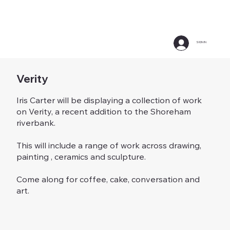
SIGN IN
Verity
Iris Carter will be displaying a collection of work
on Verity, a recent addition to the Shoreham
riverbank.
This will include a range of work across drawing,
painting , ceramics and sculpture.
Come along for coffee, cake, conversation and
art.