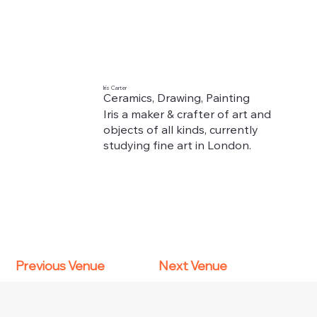
Iris Carter
Ceramics, Drawing, Painting
Iris a maker & crafter of art and
objects of all kinds, currently
studying fine art in London.
Previous Venue
Next Venue