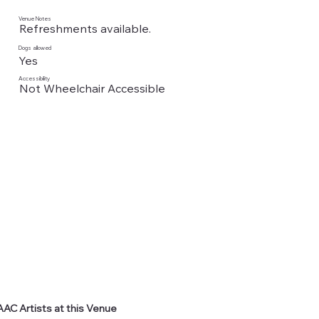
Venue Notes
Refreshments available.
Dogs allowed
Yes
Accessibility
Not Wheelchair Accessible
AAC Artists at this Venue