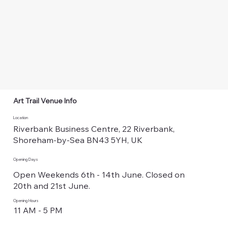
Art Trail Venue Info
Location
Riverbank Business Centre, 22 Riverbank,
Shoreham-by-Sea BN43 5YH, UK
Opening Days
Open Weekends 6th - 14th June. Closed on
20th and 21st June.
Opening Hours
11 AM - 5 PM