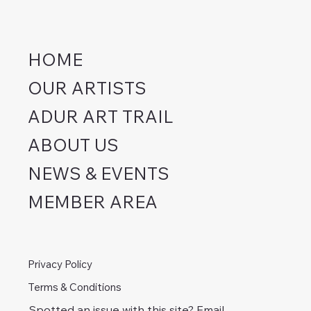
HOME
OUR ARTISTS
ADUR ART TRAIL
ABOUT US
NEWS & EVENTS
MEMBER AREA
Privacy Policy
Terms & Conditions
Spotted an issue with this site? Email