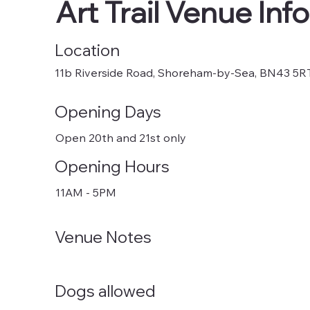
Art Trail Venue Info
Location
11b Riverside Road, Shoreham-by-Sea, BN43 5R
Opening Days
Open 20th and 21st only
Opening Hours
11AM - 5PM
Venue Notes
Dogs allowed