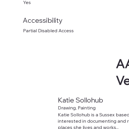
Yes
Accessibility
Partial Disabled Access
AA
V
Katie Sollohub
Drawing, Painting
Katie Sollohub is a Sussex based 
interested in documenting and 
places she lives and works...