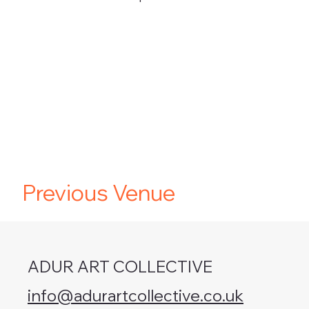
Previous Venue
ADUR ART COLLECTIVE
info@adurartcollective.co.uk