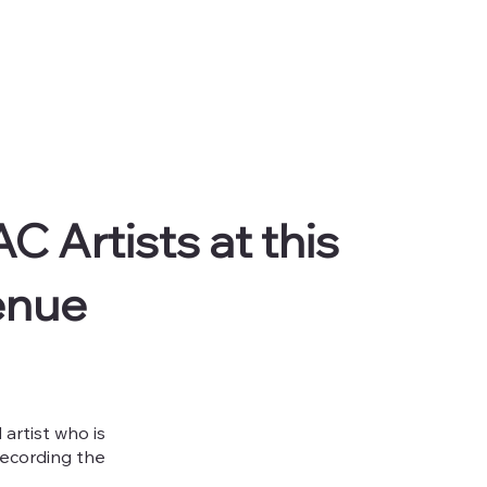
C Artists at this
enue
artist who is
recording the