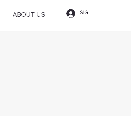
SIGN IN
ABOUT US