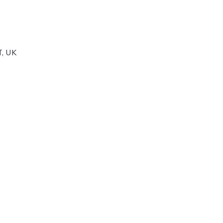
T, UK