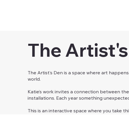
The Artist'
The Artist’s Den is a space where art happens
world.
Katie’s work invites a connection between the
installations. Each year something unexpect
This is an interactive space where you take th