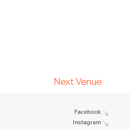
Next Venue
Facebook
Instagram