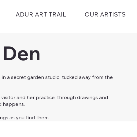
ADUR ART TRAIL
OUR ARTISTS
s Den
, in a secret garden studio, tucked away from the
 visitor and her practice, through drawings and
ed happens.
ings as you find them.