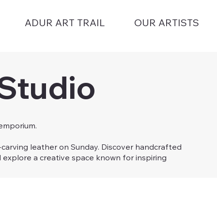
ADUR ART TRAIL
OUR ARTISTS
 Studio
 emporium.
d-carving leather on Sunday. Discover handcrafted
d explore a creative space known for inspiring