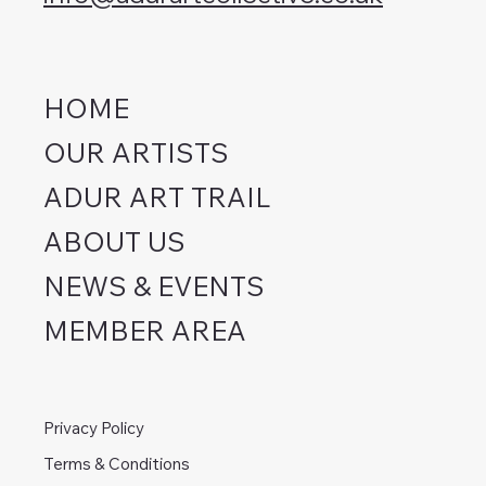
HOME
OUR ARTISTS
ADUR ART TRAIL
ABOUT US
NEWS & EVENTS
MEMBER AREA
Privacy Policy
Terms & Conditions