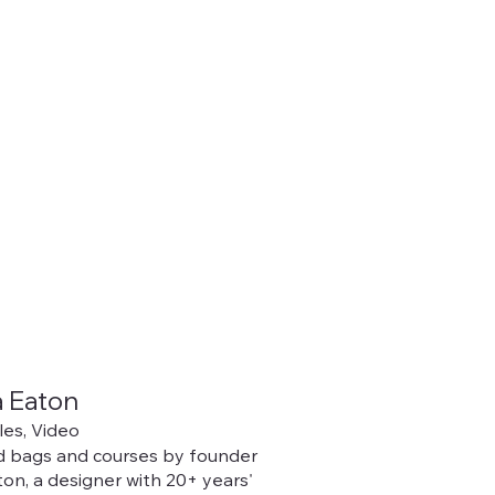
 Eaton
iles, Video
 bags and courses by founder
on, a designer with 20+ years'