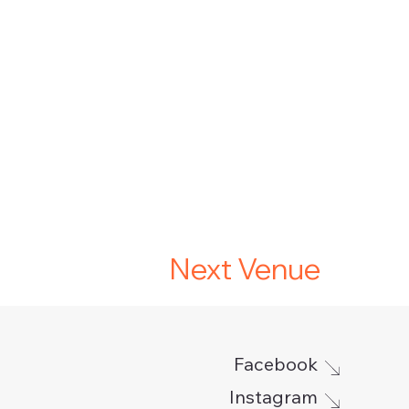
Next Venue
Facebook
Instagram