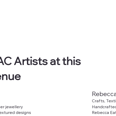
C Artists at this
enue
Rebecca
Crafts, Text
er jewellery
Handcrafted
textured designs
Rebecca Eat