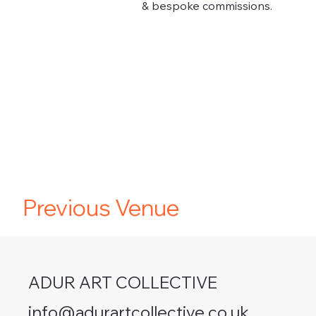
& bespoke commissions.
Previous Venue
ADUR ART COLLECTIVE
info@adurartcollective.co.uk