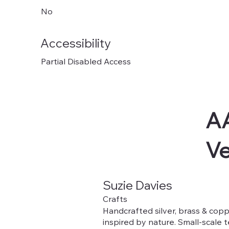
No
Accessibility
Partial Disabled Access
AA
V
Suzie Davies
Crafts
Handcrafted silver, brass & copp
inspired by nature. Small-scale 