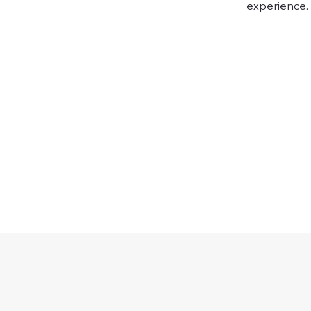
experience.