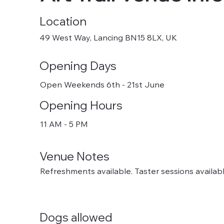
Location
49 West Way, Lancing BN15 8LX, UK
Opening Days
Open Weekends 6th - 21st June
Opening Hours
11 AM - 5 PM
Venue Notes
Refreshments available. Taster sessions availabl
Dogs allowed