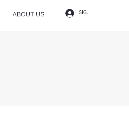
SIGN IN
ABOUT US