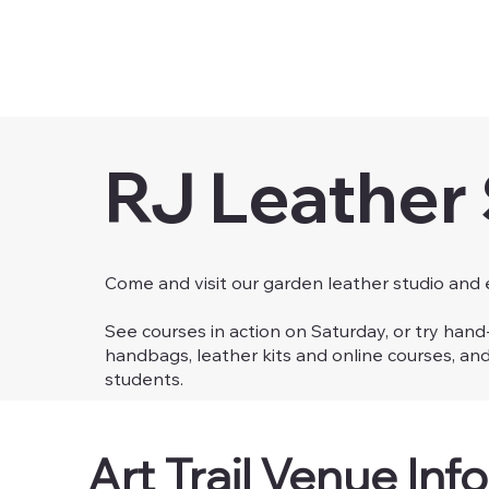
RJ Leather
Come and visit our garden leather studio and
See courses in action on Saturday, or try han
handbags, leather kits and online courses, an
students.
Art Trail Venue Info