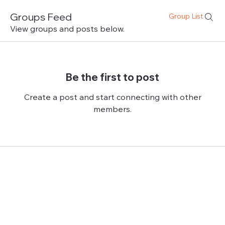
Groups Feed
Group List
View groups and posts below.
Be the first to post
Create a post and start connecting with other
members.